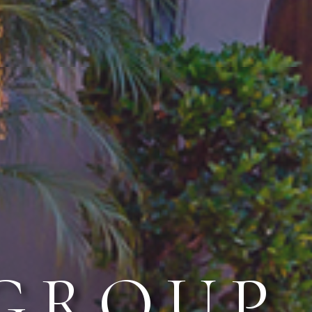
 GROUP