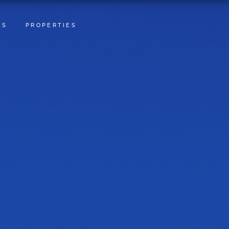
TS
PROPERTIES