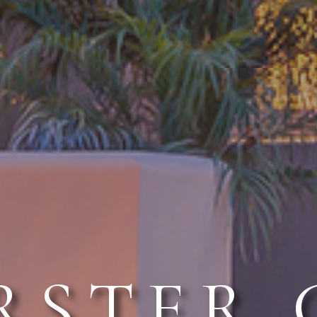
RSTER