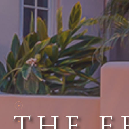
THE E