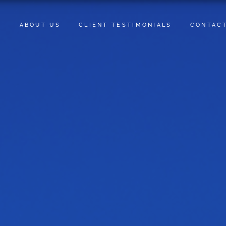
E
ABOUT US
CLIENT TESTIMONIALS
CONTAC